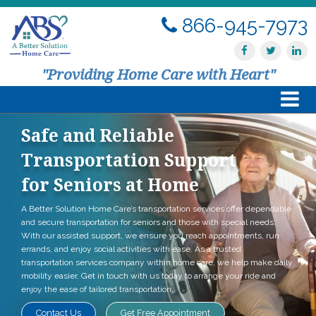
866-945-7973
"Providing Home Care with Heart"
Safe and Reliable
Home
Transportation Support
About Us
for Seniors at Home
A Better Solution Home Care’s transportation services offer dependable
Services
and secure transportation for seniors and those with special needs.
With our assisted support, we ensure you reach appointments, run
Resources
errands, and enjoy social activities with ease. As a trusted
transportation services company within home care, we help make daily
mobility easier. Get in touch with us today to arrange your ride and
Contact Us
enjoy the ease of tailored transportation.
Contact Us
Get Free Appointment