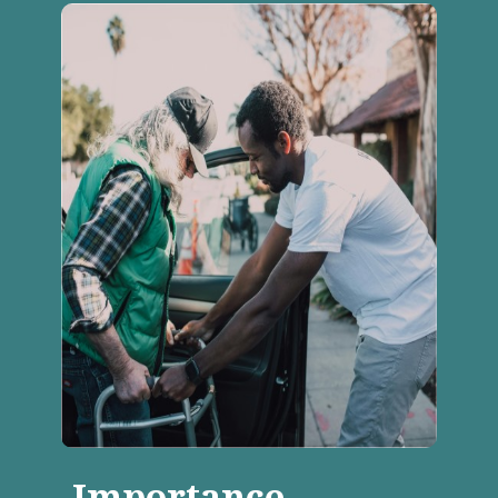
Importance