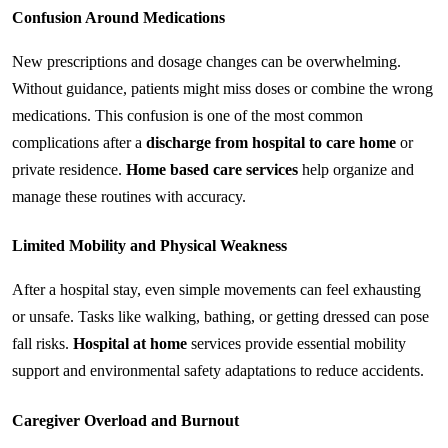
Confusion Around Medications
New prescriptions and dosage changes can be overwhelming. 
Without guidance, patients might miss doses or combine the wrong 
medications. This confusion is one of the most common 
complications after a 
discharge from hospital to care home
 or 
private residence. 
Home based care services
 help organize and 
manage these routines with accuracy.
Limited Mobility and Physical Weakness
After a hospital stay, even simple movements can feel exhausting 
or unsafe. Tasks like walking, bathing, or getting dressed can pose 
fall risks. 
Hospital at home
 services provide essential mobility 
support and environmental safety adaptations to reduce accidents.
Caregiver Overload and Burnout