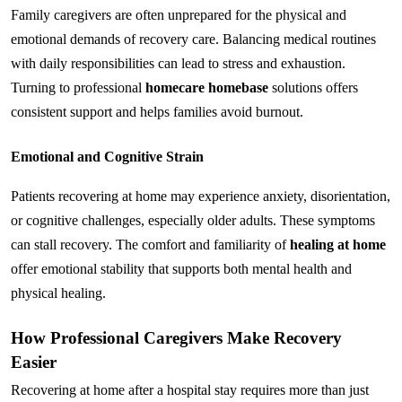
Family caregivers are often unprepared for the physical and 
emotional demands of recovery care. Balancing medical routines 
with daily responsibilities can lead to stress and exhaustion. 
Turning to professional 
homecare homebase
 solutions offers 
consistent support and helps families avoid burnout.
Emotional and Cognitive Strain
Patients recovering at home may experience anxiety, disorientation, 
or cognitive challenges, especially older adults. These symptoms 
can stall recovery. The comfort and familiarity of 
healing at home
offer emotional stability that supports both mental health and 
physical healing.
How Professional Caregivers Make Recovery 
Easier
Recovering at home after a hospital stay requires more than just 