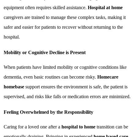
equipment often requires skilled assistance. 
Hospital at home
caregivers are trained to manage these complex tasks, making it 
safer and easier for patients to recover without returning to the 
hospital.
Mobility or Cognitive Decline is Present
When patients have limited mobility or cognitive conditions like 
dementia, even basic routines can become risky. 
Homecare 
homebase
 support ensures the environment is safe, the patient is 
supervised, and risks like falls or medication errors are minimized.
Feeling Overwhelmed by the Responsibility
Caring for a loved one after a 
hospital to home
 transition can be 
emotionally draining. Bringing in experienced 
home based care