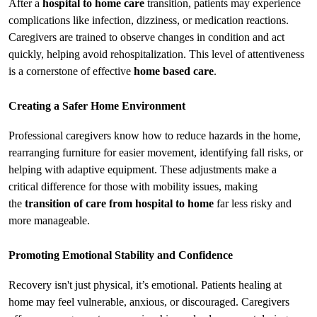
After a 
hospital to home care
 transition, patients may experience 
complications like infection, dizziness, or medication reactions. 
Caregivers are trained to observe changes in condition and act 
quickly, helping avoid rehospitalization. This level of attentiveness 
is a cornerstone of effective 
home based care
.
Creating a Safer Home Environment
Professional caregivers know how to reduce hazards in the home, 
rearranging furniture for easier movement, identifying fall risks, or 
helping with adaptive equipment. These adjustments make a 
critical difference for those with mobility issues, making 
the 
transition of care from hospital to home
 far less risky and 
more manageable.
Promoting Emotional Stability and Confidence
Recovery isn't just physical, it’s emotional. Patients healing at 
home may feel vulnerable, anxious, or discouraged. Caregivers 