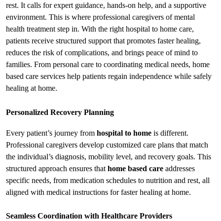
rest. It calls for expert guidance, hands-on help, and a supportive 
environment. This is where professional caregivers of 
mental 
health treatment
 step in. With the right hospital to home care, 
patients receive structured support that promotes faster healing, 
reduces the risk of complications, and brings peace of mind to 
families. From personal care to coordinating medical needs, home 
based care services help patients regain independence while safely 
healing at home.
Personalized Recovery Planning
Every patient’s journey from 
hospital to home
 is different. 
Professional caregivers develop customized care plans that match 
the individual’s diagnosis, mobility level, and recovery goals. This 
structured approach ensures that 
home based care
 addresses 
specific needs, from medication schedules to nutrition and rest, all 
aligned with medical instructions for faster healing at home.
Seamless Coordination with Healthcare Providers