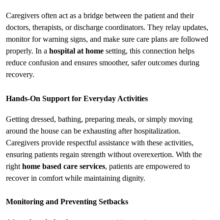
Caregivers often act as a bridge between the patient and their 
doctors, therapists, or discharge coordinators. They relay updates, 
monitor for warning signs, and make sure care plans are followed 
properly. In a 
hospital at home
 setting, this connection helps 
reduce confusion and ensures smoother, safer outcomes during 
recovery.
Hands-On Support for Everyday Activities
Getting dressed, bathing, preparing meals, or simply moving 
around the house can be exhausting after hospitalization. 
Caregivers provide respectful assistance with these activities, 
ensuring patients regain strength without overexertion. With the 
right 
home based care services
, patients are empowered to 
recover in comfort while maintaining dignity.
Monitoring and Preventing Setbacks