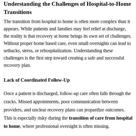
Understanding the Challenges of Hospital-to-Home 
Transitions
The transition from hospital to home is often more complex than it 
appears. While patients and families may feel relief at discharge, 
the reality is that recovery at home brings its own set of challenges. 
Without proper home based care, even small oversights can lead to 
setbacks, stress, or rehospitalization. Understanding these 
challenges is the first step toward creating a safe and successful 
recovery plan.
Lack of Coordinated Follow-Up
Once a patient is discharged, follow-up care often falls through the 
cracks. Missed appointments, poor communication between 
providers, and unclear recovery plans can jeopardize outcomes. 
This is especially risky during the 
transition of care from hospital 
to home
, where professional oversight is often missing.