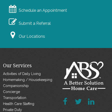
Schedule an Appointment
Submit a Referral
Our Locations
Our Services
Activities of Daily Living
Homemaking / Housekeeping
Companionship
Concierge
Transportation
Health Care Staffing
Private Duty