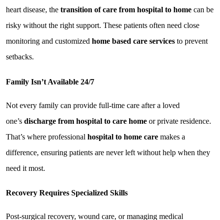
heart disease, the 
transition of care from hospital to home
 can be 
risky without the right support. These patients often need close 
monitoring and customized 
home based care services
 to prevent 
setbacks.
Family Isn’t Available 24/7
Not every family can provide full-time care after a loved 
one’s 
discharge from hospital to care home
 or private residence. 
That’s where professional 
hospital to home care
 makes a 
difference, ensuring patients are never left without help when they 
need it most.
Recovery Requires Specialized Skills
Post-surgical recovery, wound care, or managing medical 