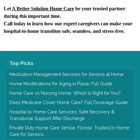
Let 
A Better Solution Home Care
 be your trusted partner 
during this important time.
Call today to learn how our expert caregivers can make your 
hospital-to-home transition safe, seamless, and stress-free.
Top Picks
Medication Management Services for Seniors at Home
Home Modifications for Aging in Place: Full Guide
Home Care vs Nursing Home: Which Is Right for You?
Does Medicare Cover Home Care? Full Coverage Guide
Hospital to Home Care Services: Safe Recovery &
Transitional Support After Discharge
Private Duty Home Care Venice, Florida: Trusted In-Home
Care for Seniors