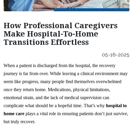
Careers
Our Locations
How Professional Caregivers
Franchising Opportunities
Make Hospital-To-Home
Transitions Effortless
05-16-2025
When a patient is discharged from the hospital, the recovery 
journey is far from over. While leaving a clinical environment may 
seem like progress, many people find themselves overwhelmed 
once they return home. Medications, physical limitations, 
emotional strain, and the lack of medical supervision can 
complicate what should be a hopeful time. That’s why 
hospital to 
home care
 plays a vital role in ensuring patients don’t just survive, 
but truly recover.