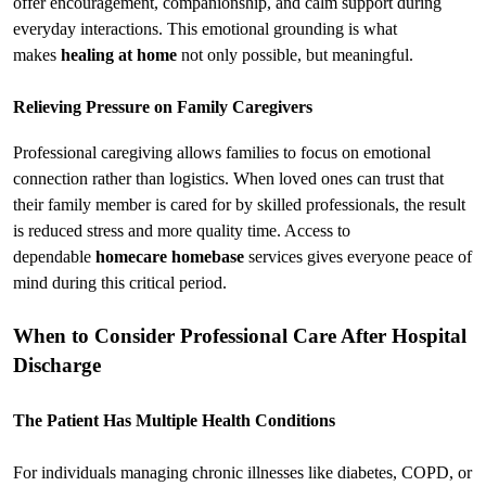
offer encouragement, companionship, and calm support during 
everyday interactions. This emotional grounding is what 
makes 
healing at home
 not only possible, but meaningful.
Relieving Pressure on Family Caregivers
Professional caregiving allows families to focus on emotional 
connection rather than logistics. When loved ones can trust that 
their family member is cared for by skilled professionals, the result 
is reduced stress and more quality time. Access to 
dependable 
homecare homebase
 services gives everyone peace of 
mind during this critical period.
When to Consider Professional Care After Hospital 
Discharge
The Patient Has Multiple Health Conditions
For individuals managing chronic illnesses like diabetes, COPD, or 