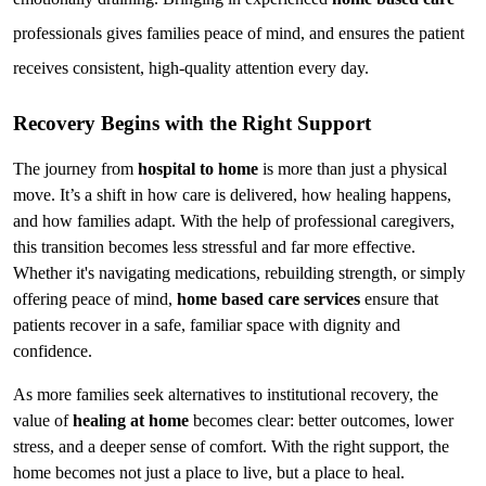
professionals gives families peace of mind, and ensures the patient 
receives consistent, high-quality attention every day.
Recovery Begins with the Right Support
The journey from 
hospital to home
 is more than just a physical 
move. It’s a shift in how care is delivered, how healing happens, 
and how families adapt. With the help of professional caregivers, 
this transition becomes less stressful and far more effective. 
Whether it's navigating medications, rebuilding strength, or simply 
offering peace of mind, 
home based care services
 ensure that 
patients recover in a safe, familiar space with dignity and 
confidence.
As more families seek alternatives to institutional recovery, the 
value of 
healing at home
 becomes clear: better outcomes, lower 
stress, and a deeper sense of comfort. With the right support, the 
home becomes not just a place to live, but a place to heal.